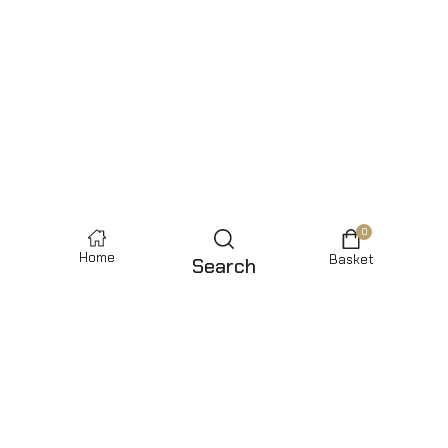
0
Home
Basket
Search