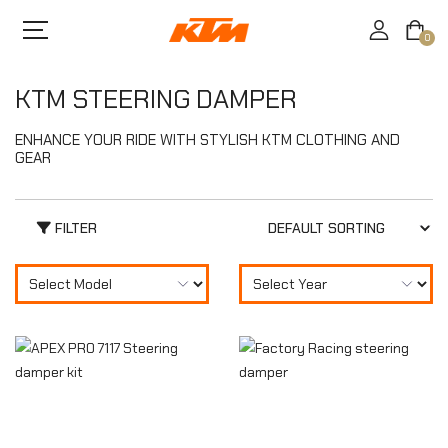
0
KTM STEERING DAMPER
ENHANCE YOUR RIDE WITH STYLISH KTM CLOTHING AND
GEAR
FILTER