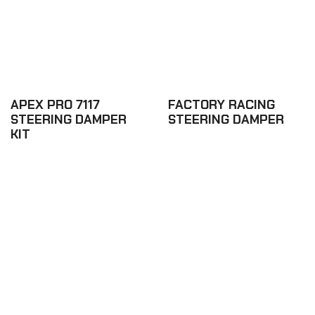
APEX PRO 7117
FACTORY RACING
STEERING DAMPER
STEERING DAMPER
KIT
£542.76
£343.44