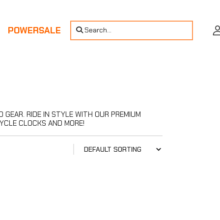
POWERSALE
Search...
GEAR. RIDE IN STYLE WITH OUR PREMIUM
YCLE CLOCKS AND MORE!