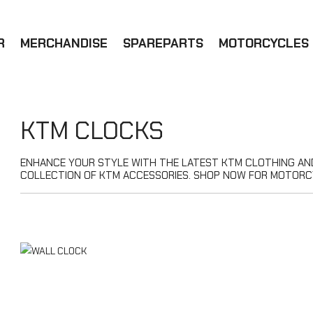
R
MERCHANDISE
SPAREPARTS
MOTORCYCLES
KTM CLOCKS
ENHANCE YOUR STYLE WITH THE LATEST KTM CLOTHING AND 
COLLECTION OF KTM ACCESSORIES. SHOP NOW FOR MOTORC