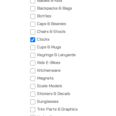
Babies & Kids
Backpacks & Bags
Bottles
Caps & Beanies
Chairs & Stools
Clocks
Cups & Mugs
Keyrings & Lanyards
Kids E-Bikes
Kitchenware
Magnets
Scale Models
Stickers & Decals
Sunglasses
Trim Parts & Graphics