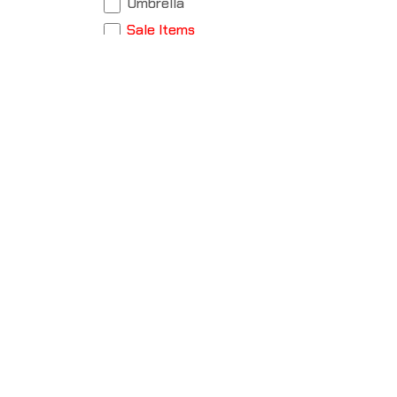
Umbrella
Sale Items