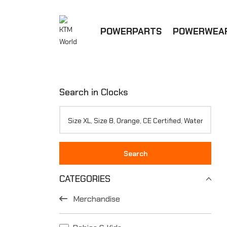
POWERPARTS
POWERWEA
Search in Clocks
Search
CATEGORIES
Merchandise