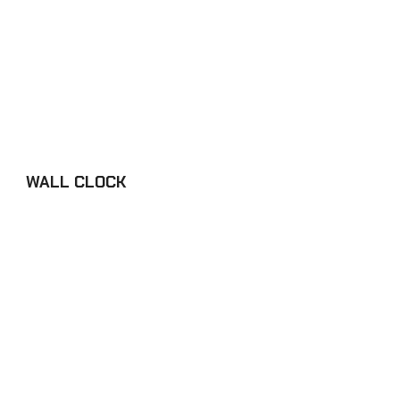
WALL CLOCK
£34.98