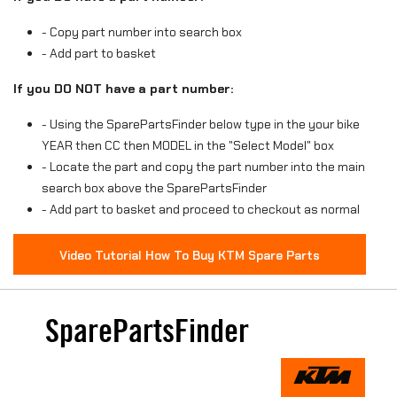
- Copy part number into search box
- Add part to basket
If you DO NOT have a part number:
- Using the SparePartsFinder below type in the your bike
YEAR then CC then MODEL in the "Select Model" box
- Locate the part and copy the part number into the main
search box above the SparePartsFinder
- Add part to basket and proceed to checkout as normal
Video Tutorial How To Buy KTM Spare Parts