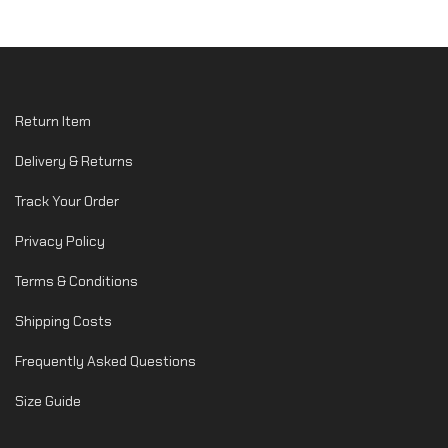
Return Item
Delivery & Returns
Track Your Order
Privacy Policy
Terms & Conditions
Shipping Costs
Frequently Asked Questions
Size Guide