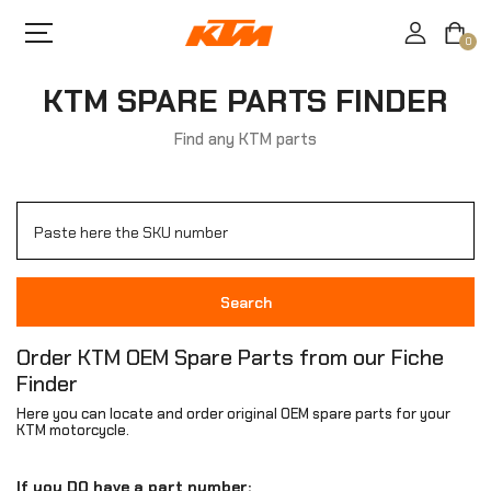
0
KTM SPARE PARTS FINDER
Find any KTM parts
Search
Order KTM OEM Spare Parts from our Fiche
Finder
Here you can locate and order original OEM spare parts for your
KTM motorcycle.
If you DO have a part number: