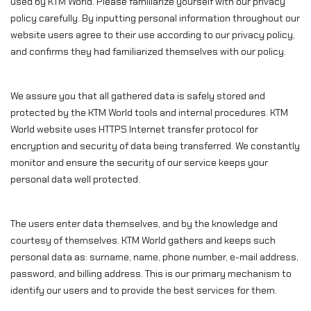
used by KTM World. Please familiarize yourself with our privacy
policy carefully. By inputting personal information throughout our
website users agree to their use according to our privacy policy,
and confirms they had familiarized themselves with our policy.
We assure you that all gathered data is safely stored and
protected by the KTM World tools and internal procedures. KTM
World website uses HTTPS Internet transfer protocol for
encryption and security of data being transferred. We constantly
monitor and ensure the security of our service keeps your
personal data well protected.
The users enter data themselves, and by the knowledge and
courtesy of themselves. KTM World gathers and keeps such
personal data as: surname, name, phone number, e-mail address,
password, and billing address. This is our primary mechanism to
identify our users and to provide the best services for them.