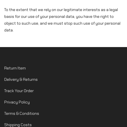
To the extent that we rely on our legitimate interests as a legal
basis for our use of your personal data, you have the right to
object to such use, and we must stop such use of your personal
data.
Return Item
Delivery & Returns
Track Your Order
Privacy Policy
Terms & Conditions
Shipping Costs