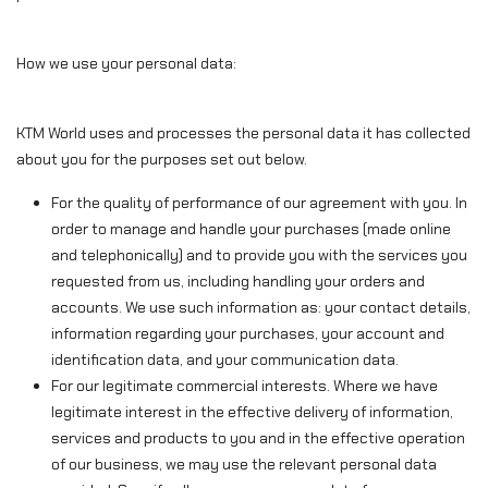
How we use your personal data:
KTM World uses and processes the personal data it has collected
about you for the purposes set out below.
For the quality of performance of our agreement with you. In
order to manage and handle your purchases (made online
and telephonically) and to provide you with the services you
requested from us, including handling your orders and
accounts. We use such information as: your contact details,
information regarding your purchases, your account and
identification data, and your communication data.
For our legitimate commercial interests. Where we have
legitimate interest in the effective delivery of information,
services and products to you and in the effective operation
of our business, we may use the relevant personal data