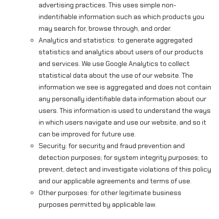
advertising practices. This uses simple non-
indentifiable information such as which products you
may search for, browse through, and order.
Analytics and statistics: to generate aggregated
statistics and analytics about users of our products
and services. We use Google Analytics to collect
statistical data about the use of our website. The
information we see is aggregated and does not contain
any personally identifiable data information about our
users. This information is used to understand the ways
in which users navigate and use our website, and so it
can be improved for future use.
Security: for security and fraud prevention and
detection purposes; for system integrity purposes; to
prevent, detect and investigate violations of this policy
and our applicable agreements and terms of use.
Other purposes: for other legitimate business
purposes permitted by applicable law.