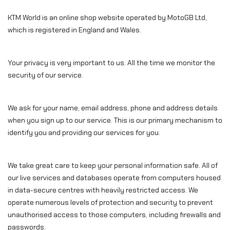
KTM World is an online shop website operated by MotoGB Ltd,
which is registered in England and Wales.
Your privacy is very important to us. All the time we monitor the
security of our service.
We ask for your name, email address, phone and address details
when you sign up to our service. This is our primary mechanism to
identify you and providing our services for you.
We take great care to keep your personal information safe. All of
our live services and databases operate from computers housed
in data-secure centres with heavily restricted access. We
operate numerous levels of protection and security to prevent
unauthorised access to those computers, including firewalls and
passwords.