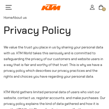
0
Home
About us
Privacy Policy
We value the trust you place in us by sharing your personal data
with us. KTM World takes this seriously and is committed to
safeguarding the privacy of our customers and website users in
a way that is fair and worthy of that trust. This is why we have a
privacy policy which describes our privacy practices and the
rights and choices you have regarding your personal data.
KTM World gathers limited personal data of users who visit our
website, contact us, register accounts, and make purchases. Our
privacy policy explains the kind of data gathered and how it is