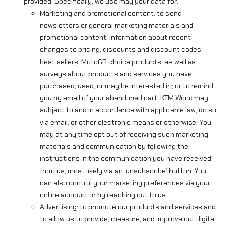
provided. Specifically, we use may your data for:
Marketing and promotional content: to send
newsletters or general marketing materials and
promotional content; information about recent
changes to pricing; discounts and discount codes;
best sellers; MotoGB choice products; as well as
surveys about products and services you have
purchased, used, or may be interested in; or to remind
you by email of your abandoned cart. KTM World may,
subject to and in accordance with applicable law, do so
via email, or other electronic means or otherwise. You
may at any time opt out of receiving such marketing
materials and communication by following the
instructions in the communication you have received
from us, most likely via an ‘unsubscribe’ button. You
can also control your marketing preferences via your
online account or by reaching out to us.
Advertising: to promote our products and services and
to allow us to provide, measure, and improve out digital