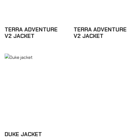
TERRA ADVENTURE
TERRA ADVENTURE
V2 JACKET
V2 JACKET
£437.70
£437.70
DUKE JACKET