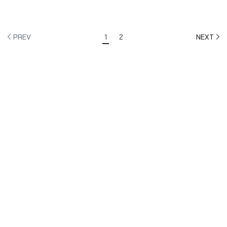
£175.08
PREV
1
2
NEXT