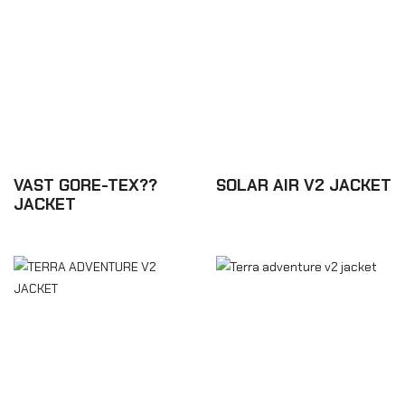
VAST GORE-TEX??
SOLAR AIR V2 JACKET
JACKET
£218.88
£831.60