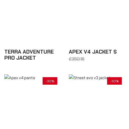
TERRA ADVENTURE
APEX V4 JACKET S
PRO JACKET
£350.16
From £245.11
£700.32
-30%
-30%