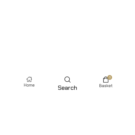
0
Home
Basket
Search