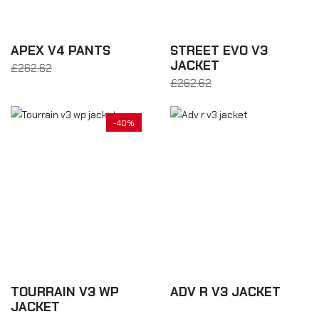
APEX V4 PANTS
STREET EVO V3
JACKET
£262.62
From £183.83
£262.62
From £183.83
-40%
TOURRAIN V3 WP
ADV R V3 JACKET
JACKET
£350.16