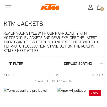
0
KTM JACKETS
REV UP YOUR STYLE WITH OUR HIGH-QUALITY KTM
MOTORCYCLE JACKETS AND GEAR. EXPLORE THE LATEST
TRENDS AND ELEVATE YOUR RIDING EXPERIENCE WITH OUR
TOP-NOTCH COLLECTION. STAND OUT ON THE ROAD IN
KTM'S FINEST ATTIRE.
FILTER
PREV
1
2
NEXT
Showing
1
to
21
of
35
results
-30%