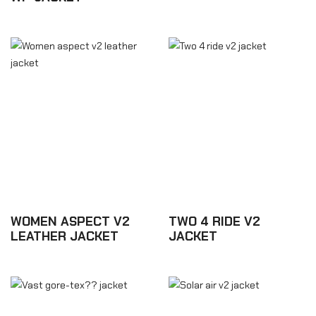
£175.08
£262.62
WOMEN ASPECT V2
TWO 4 RIDE V2
LEATHER JACKET
JACKET
£463.98
£166.32