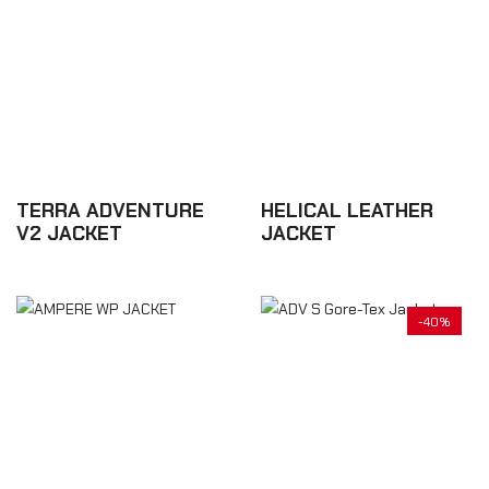
TERRA ADVENTURE
HELICAL LEATHER
V2 JACKET
JACKET
£437.70
£525.24
-40%