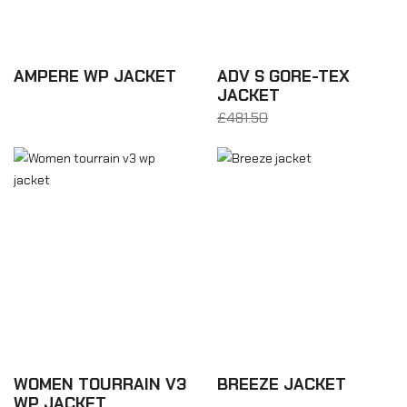
AMPERE WP JACKET
ADV S GORE-TEX
JACKET
£306.36
£481.50
From £288.90
WOMEN TOURRAIN V3
BREEZE JACKET
WP JACKET