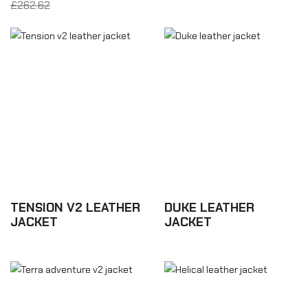
£262.62
From £157.57
TENSION V2 LEATHER
DUKE LEATHER
JACKET
JACKET
£463.98
£350.16