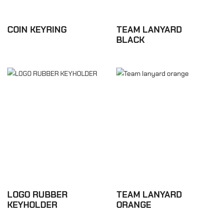
COIN KEYRING
TEAM LANYARD
BLACK
£8.76
£6.12
LOGO RUBBER
TEAM LANYARD
KEYHOLDER
ORANGE
£5.28
£6.12