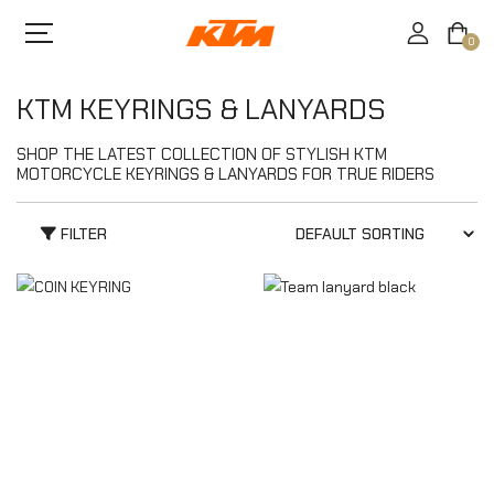
0
KTM KEYRINGS & LANYARDS
SHOP THE LATEST COLLECTION OF STYLISH KTM
MOTORCYCLE KEYRINGS & LANYARDS FOR TRUE RIDERS
FILTER