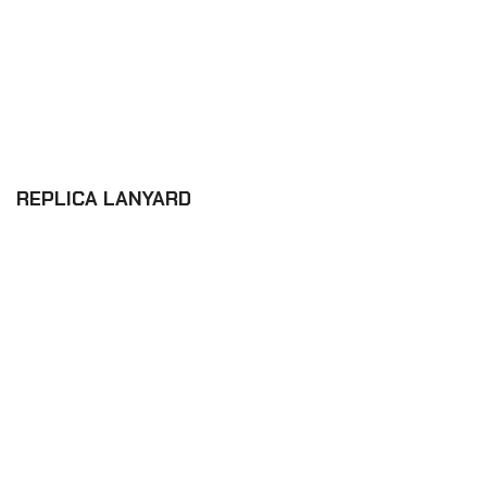
REPLICA LANYARD
£6.12