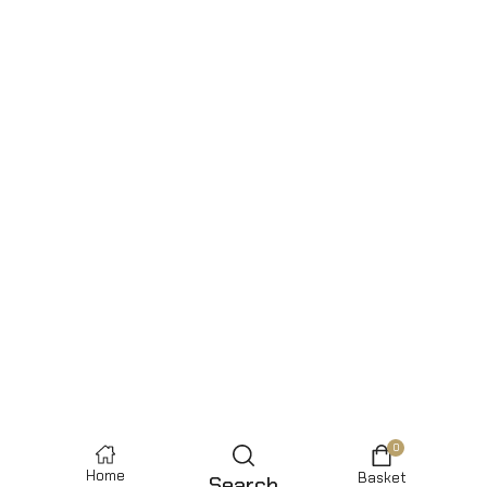
0
Home
Basket
Search