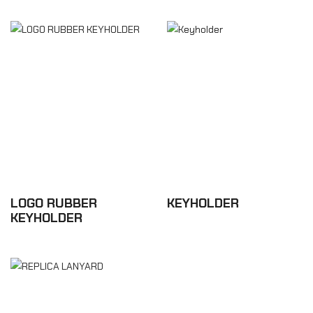
LOGO RUBBER
KEYHOLDER
KEYHOLDER
£8.76
£5.28