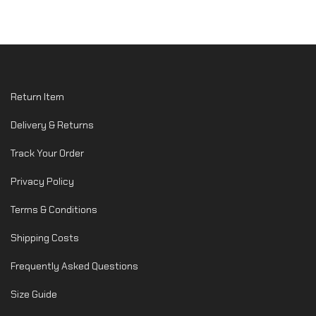
Return Item
Delivery & Returns
Track Your Order
Privacy Policy
Terms & Conditions
Shipping Costs
Frequently Asked Questions
Size Guide