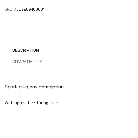
SKU:
7802906400004
DESCRIPTION
COMPATIBILITY
Spark plug box description
With space for storing fuses.