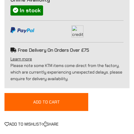
In stock
Free Delivery On Orders Over £75
Learn more
Please note some KTM items come direct from the factory,
which are currently experiencing unexpected delays, please
enquire for delivery availability.
ADD TO CART
ADD TO WISHLIST
SHARE