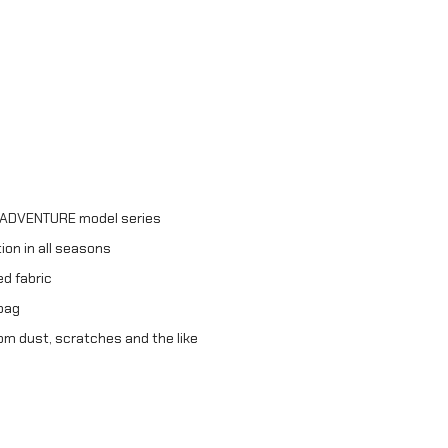
e ADVENTURE model series
on in all seasons
d fabric
 bag
om dust, scratches and the like