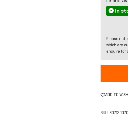
Online Ava
In st
Please note
which are c
enquire for d
ADD TO WISH
SKU:
60712007