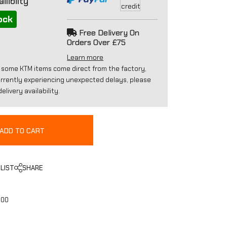
ilibilty
ock
Free Delivery On
Orders Over £75
Learn more
 some KTM items come direct from the factory,
urrently experiencing unexpected delays, please
elivery availability.
ADD TO CART
LIST
SHARE
000