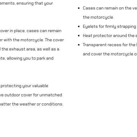
lements, ensuring that your
Cases can remain on the ve
the motorcycle
Eyelets for firmly strapping
cover in place, cases can remain
Heat protector around the 
er with the motorcycle. The cover
Transparent recess for the l
 the exhaust area, as well as a
and cover the motorcycle o
te, allowing you to park and
 protecting your valuable
ve outdoor cover for unmatched
 matter the weather or conditions.