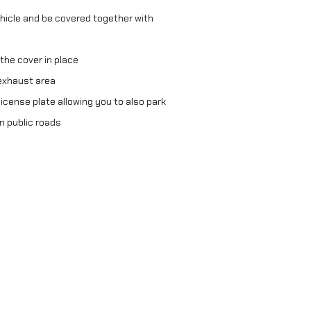
hicle and be covered together with
 the cover in place
exhaust area
icense plate allowing you to also park
n public roads