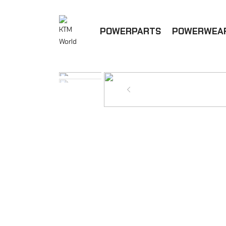
POWERPARTS
POWERWEA