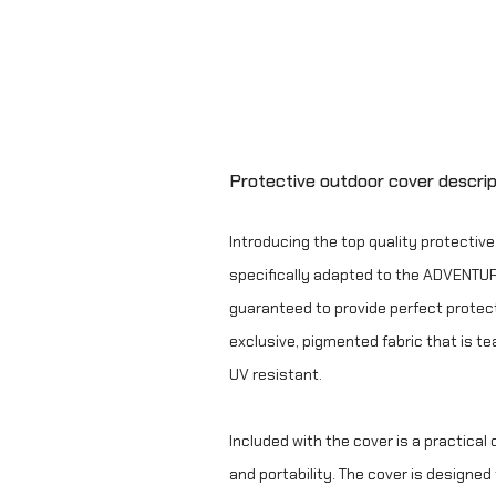
Protective outdoor cover descrip
Introducing the top quality protectiv
specifically adapted to the ADVENTURE
guaranteed to provide perfect protect
exclusive, pigmented fabric that is te
UV resistant.
Included with the cover is a practical
and portability. The cover is designe