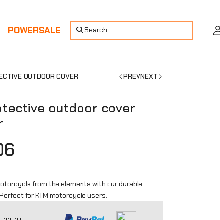
POWERSALE
Search...
ECTIVE OUTDOOR COVER
PREV
NEXT
tective outdoor cover
r
06
otorcycle from the elements with our durable
 Perfect for KTM motorcycle users.