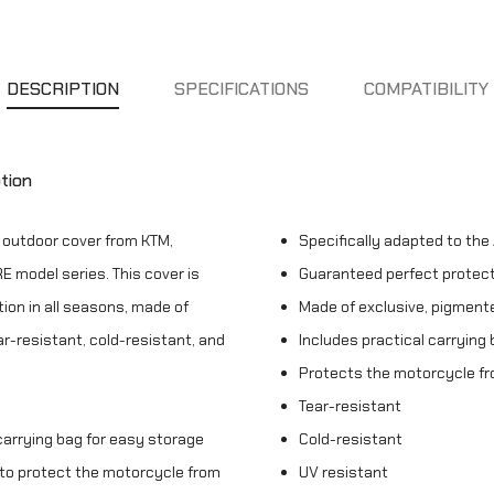
DESCRIPTION
SPECIFICATIONS
COMPATIBILITY
tion
e outdoor cover from KTM,
Specifically adapted to th
 model series. This cover is
Guaranteed perfect protecti
ion in all seasons, made of
Made of exclusive, pigmente
ar-resistant, cold-resistant, and
Includes practical carrying
Protects the motorcycle fr
Tear-resistant
 carrying bag for easy storage
Cold-resistant
d to protect the motorcycle from
UV resistant