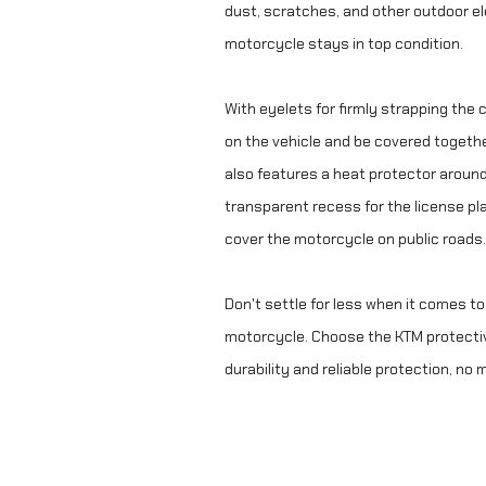
dust, scratches, and other outdoor e
motorcycle stays in top condition.
With eyelets for firmly strapping the 
on the vehicle and be covered togeth
also features a heat protector around
transparent recess for the license pla
cover the motorcycle on public roads.
Don't settle for less when it comes to
motorcycle. Choose the KTM protecti
durability and reliable protection, no