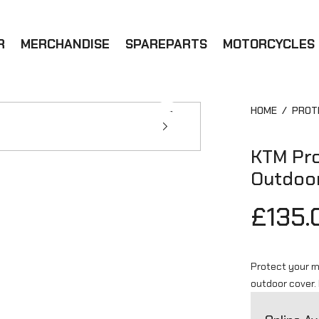
R
MERCHANDISE
SPAREPARTS
MOTORCYCLES
HOME
/
PROT
KTM Pro
Outdoo
£135.
Protect your m
outdoor cover.