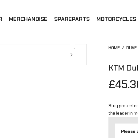
R
MERCHANDISE
SPAREPARTS
MOTORCYCLES
HOME
/
DUKE
KTM Duk
£45.3
Stay protected
the leader in 