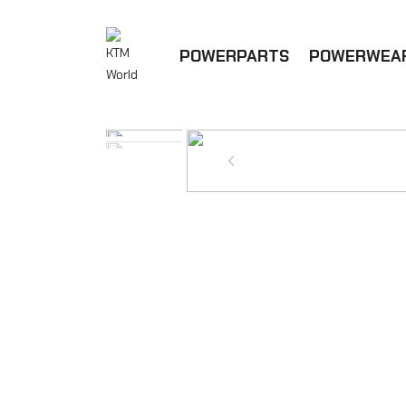
POWERPARTS
POWERWEA