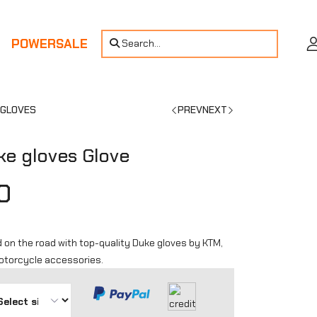
POWERSALE
Search...
 GLOVES
PREV
NEXT
e gloves Glove
0
 on the road with top-quality Duke gloves by KTM,
motorcycle accessories.