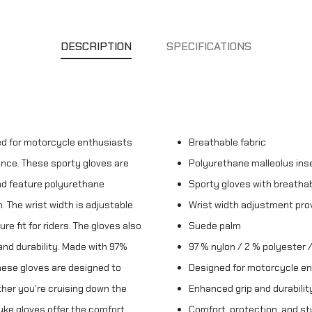
DESCRIPTION
SPECIFICATIONS
ed for motorcycle enthusiasts
Breathable fabric
nce. These sporty gloves are
Polyurethane malleolus ins
nd feature polyurethane
Sporty gloves with breathab
. The wrist width is adjustable
Wrist width adjustment pro
re fit for riders. The gloves also
Suede palm
and durability. Made with 97%
97 % nylon / 2 % polyester /
these gloves are designed to
Designed for motorcycle e
ther you're cruising down the
Enhanced grip and durabilit
Duke gloves offer the comfort,
Comfort, protection, and st