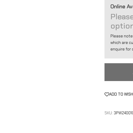
Online Ava
Please
optio
Please note
which are c
enquire for d
ADD TO WISH
SKU:
3PW24001