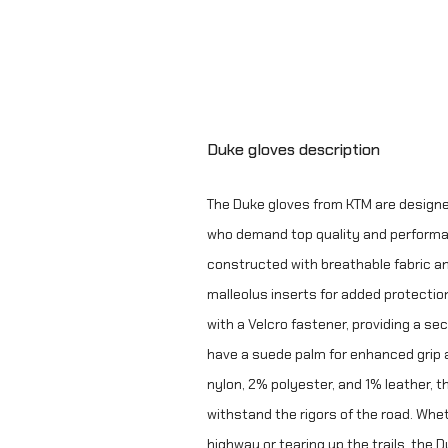
Duke gloves description
The Duke gloves from KTM are design
who demand top quality and performa
constructed with breathable fabric a
malleolus inserts for added protection
with a Velcro fastener, providing a secu
have a suede palm for enhanced grip 
nylon, 2% polyester, and 1% leather, 
withstand the rigors of the road. Whe
highway or tearing up the trails, the 