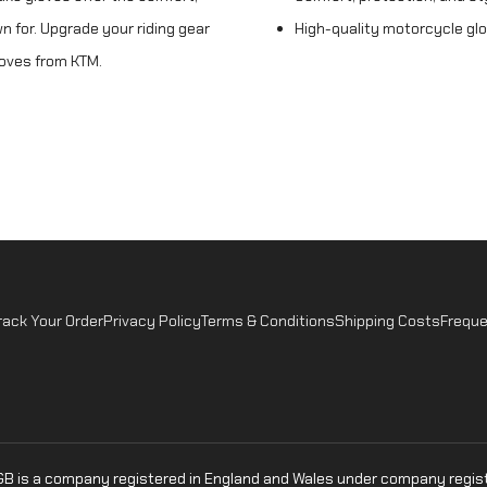
n for. Upgrade your riding gear
High-quality motorcycle gl
loves from KTM.
rack Your Order
Privacy Policy
Terms & Conditions
Shipping Costs
Freque
oGB is a company registered in England and Wales under company regist