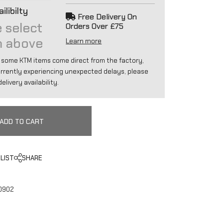
ilibilty
Free Delivery On
 select
Orders Over £75
n above
Learn more
 some KTM items come direct from the factory,
urrently experiencing unexpected delays, please
elivery availability.
ADD TO CART
LIST
SHARE
0902