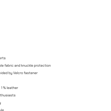
erts
le fabric and knuckle protection
vided by Velcro fastener
 1 % leather
nthusiasts
y
yle