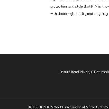
protection, and style that KTM is know
with these high-quality motorcycle g
Return Item
Delivery & Returns
T
©2026 KTM
KTM World is a division of MotoGB. Mot