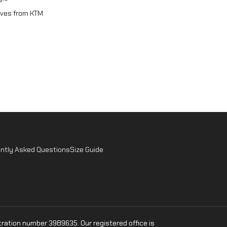
oves from KTM
ntly Asked Questions
Size Guide
ration number 3989635. Our registered office is